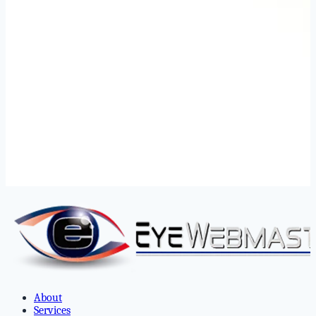
About
Services