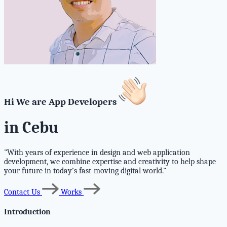
Hi We are App Developers
in Cebu
"With years of experience in design and web application
development, we combine expertise and creativity to help shape
your future in today’s fast-moving digital world."
Contact Us
Works
Introduction