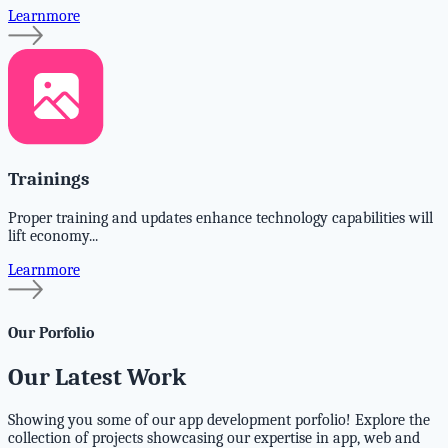
Learnmore
Trainings
Proper training and updates enhance technology capabilities will
lift economy...
Learnmore
Our Porfolio
Our Latest Work
Showing you some of our app development porfolio! Explore the
collection of projects showcasing our expertise in app, web and