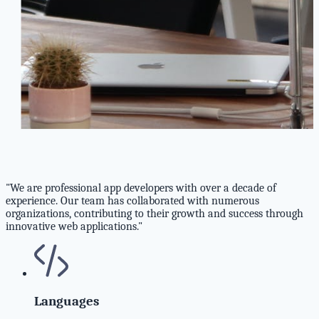
"We are professional app developers with over a decade of
experience. Our team has collaborated with numerous
organizations, contributing to their growth and success through
innovative web applications."
Languages