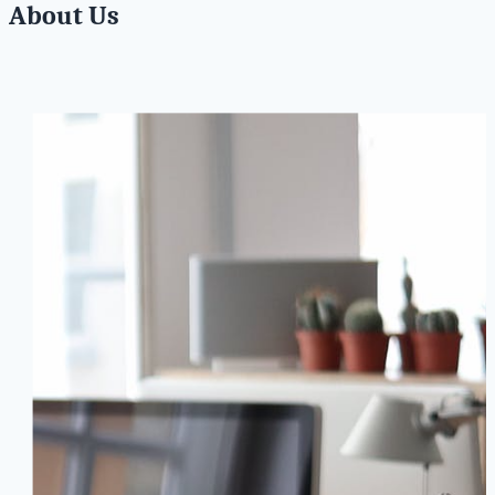
About Us