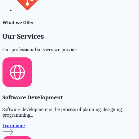
What we Offer
Our Services
Our professional services we provide
Software Development
Software development is the process of planning, designing,
programming...
Learnmore