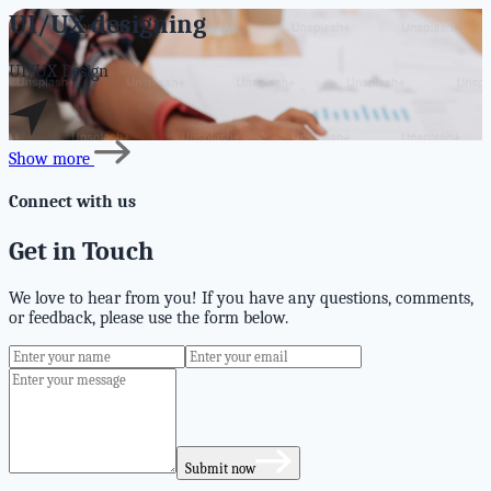
UI/UX designing
UI/UX Design
Show more
Connect with us
Get in Touch
We love to hear from you! If you have any questions, comments,
or feedback, please use the form below.
Submit now