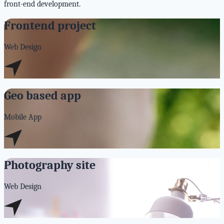
front-end development.
Frontend project
Web Design
Geo based app
Mobile App
Photography site
Web Design