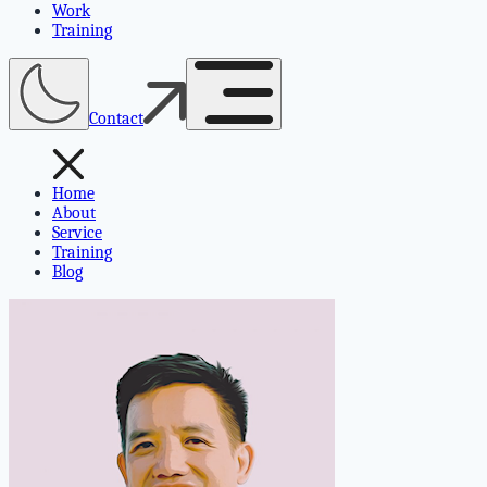
Work
Training
Contact
Home
About
Service
Training
Blog