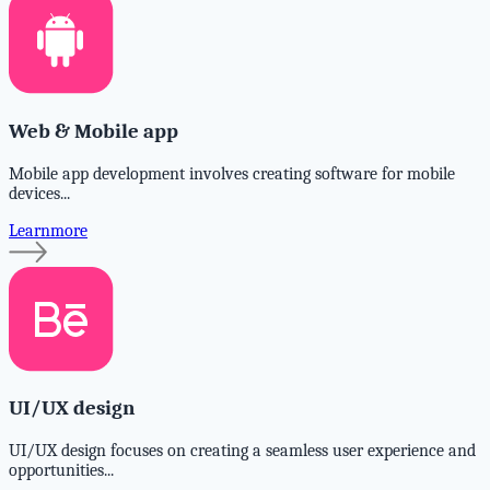
Web & Mobile app
Mobile app development involves creating software for mobile
devices...
Learnmore
UI/UX design
UI/UX design focuses on creating a seamless user experience and
opportunities...