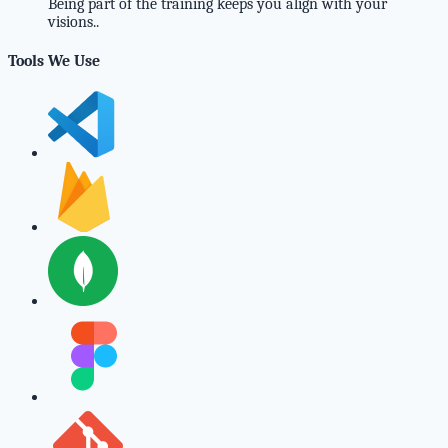
Being part of the training keeps you align with your
visions..
Tools We Use