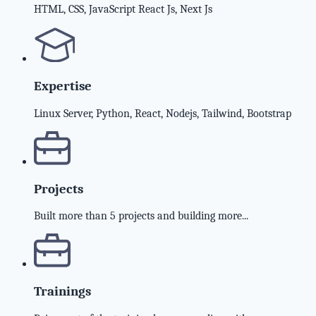
HTML, CSS, JavaScript React Js, Next Js
Expertise
Linux Server, Python, React, Nodejs, Tailwind, Bootstrap
Projects
Built more than 5 projects and building more...
Trainings